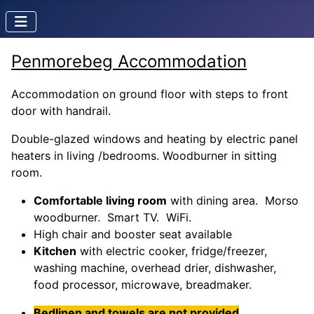
Penmorebeg Accommodation
Accommodation on ground floor with steps to front
door with handrail.
Double-glazed windows and heating by electric panel
heaters in living /bedrooms. Woodburner in sitting
room.
Comfortable living room
with dining area. Morso
woodburner. Smart TV. WiFi.
High chair and booster seat available
Kitchen
with electric cooker, fridge/freezer,
washing machine, overhead drier, dishwasher,
food processor, microwave, breadmaker.
Bedlinen and towels are not provided