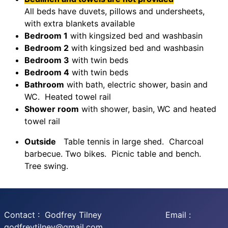
All beds have duvets, pillows and undersheets,
with extra blankets available
Bedroom 1
with kingsized bed and washbasin
Bedroom 2
with kingsized bed and washbasin
Bedroom 3
with twin beds
Bedroom 4
with twin beds
Bathroom
with bath, electric shower, basin and
WC. Heated towel rail
Shower room
with shower, basin, WC and heated
towel rail
Outside
Table tennis in large shed. Charcoal
barbecue. Two bikes. Picnic table and bench.
Tree swing.
Contact : Godfrey Tilney Email :
godfreytilney@gmail.com