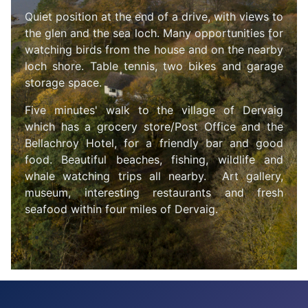
Quiet position at the end of a drive, with views to
the glen and the sea loch. Many opportunities for
watching birds from the house and on the nearby
loch shore.
Table tennis, two bikes and garage
storage space.
F
iv
e minutes' walk to the village of Dervaig
which has a grocery store/Post Office and the
Bellachroy Hotel, for a friendly bar and good
food. Beautiful beaches, fishing, wildlife and
whale watching trips all nearby. Art gallery,
museum, interesting restaurants and fresh
seafood within four miles of Dervaig.