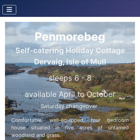
Penmorebeg
Self-catering Holiday Cottage
Dervaig, Isle of Mull
sleeps 6 - 8
available April to October
Saturday changeover
Comfortable, well-equipped, four bedroom
house situated in five acres of untamed
woodland and grass.